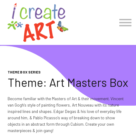
COLLECTIONS
Account Log in
Create Account
THEME BOX SERIES
Theme: Art Masters Box
Become familiar with the Masters of Art & their movement. Vincent
van Gogh's style of painting flowers, Art Nouveau with its nature
inspired lines and shapes. Edgar Degas & his love of everyday life
around him, & Pablo Picasso's way of breaking down to show
objects in an abstract form through Cubism. Create your own
masterpieces & join gang!