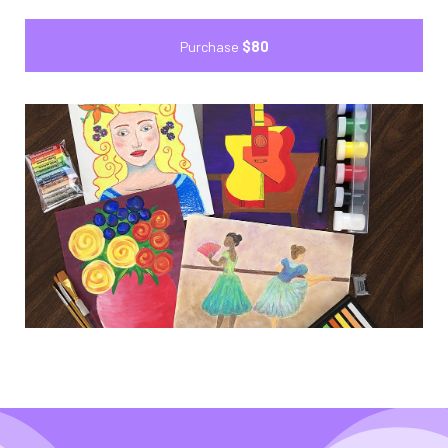
Purchase
$80