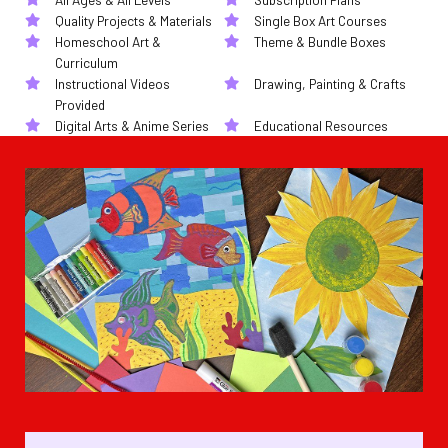
Quality Projects & Materials
Single Box Art Courses
Homeschool Art &
Theme & Bundle Boxes
Curriculum
Instructional Videos
Drawing, Painting & Crafts
Provided
Digital Arts & Anime Series
Educational Resources