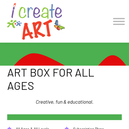
COLLECTIONS
Account Log in
Create Account
ART BOX FOR ALL
AGES
Creative, fun & educational.
All Ages & All Levels
Subscription Plans